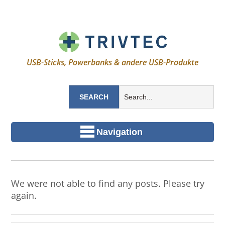
USB-Sticks, Powerbanks & andere USB-Produkte
Navigation
We were not able to find any posts. Please try
again.