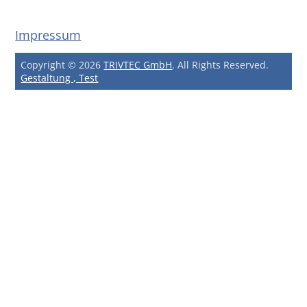
Impressum
Copyright © 2026
TRIVTEC GmbH
. All Rights Reserved.
Gestaltung , Test