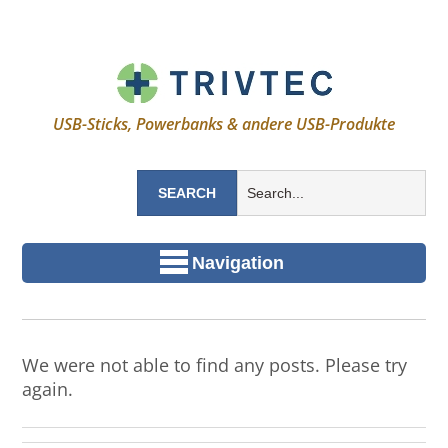
USB-Sticks, Powerbanks & andere USB-Produkte
Navigation
We were not able to find any posts. Please try
again.