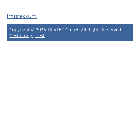
Impressum
Copyright © 2026
TRIVTEC GmbH
. All Rights Reserved.
Gestaltung , Test