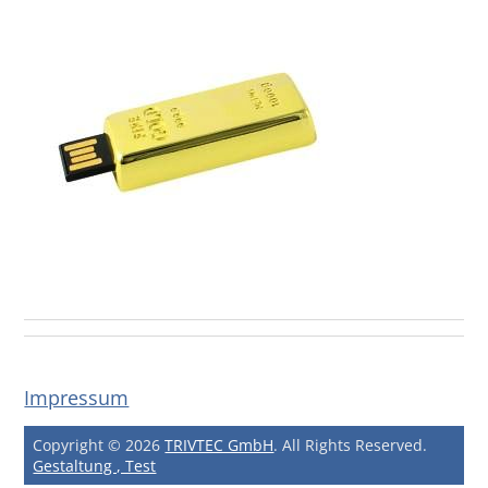
Impressum
Copyright © 2026
TRIVTEC GmbH
. All Rights Reserved.
Gestaltung , Test