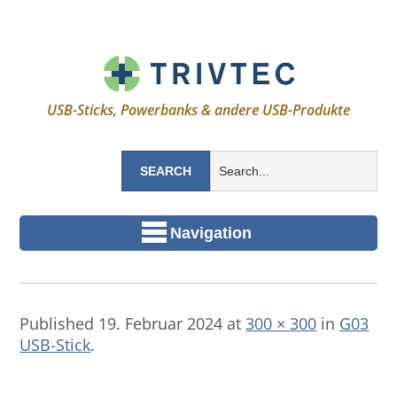
USB-Sticks, Powerbanks & andere USB-Produkte
Navigation
Published
19. Februar 2024
at
300 × 300
in
G03
USB-Stick
.