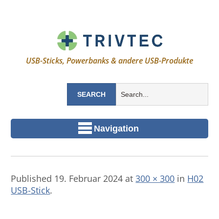
USB-Sticks, Powerbanks & andere USB-Produkte
Navigation
Published
19. Februar 2024
at
300 × 300
in
H02
USB-Stick
.