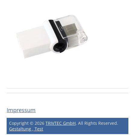
Impressum
Copyright © 2026
TRIVTEC GmbH
. All Rights Reserved.
Gestaltung , Test