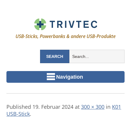
USB-Sticks, Powerbanks & andere USB-Produkte
Navigation
Published
19. Februar 2024
at
300 × 300
in
K01
USB-Stick
.