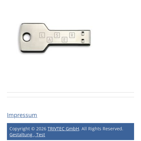
Impressum
Copyright © 2026
TRIVTEC GmbH
. All Rights Reserved.
Gestaltung , Test