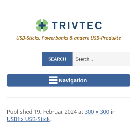
USB-Sticks, Powerbanks & andere USB-Produkte
Navigation
Published
19. Februar 2024
at
300 × 300
in
USBfix USB-Stick
.