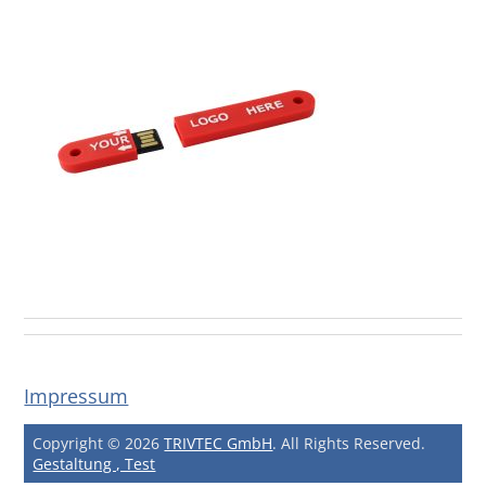
Impressum
Copyright © 2026
TRIVTEC GmbH
. All Rights Reserved.
Gestaltung , Test