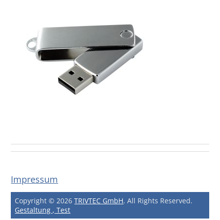
Impressum
Copyright © 2026
TRIVTEC GmbH
. All Rights Reserved.
Gestaltung , Test