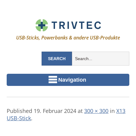
USB-Sticks, Powerbanks & andere USB-Produkte
Navigation
Published
19. Februar 2024
at
300 × 300
in
X13
USB-Stick
.