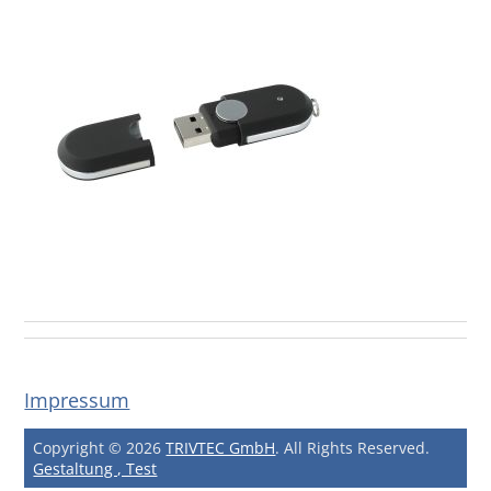
Impressum
Copyright © 2026
TRIVTEC GmbH
. All Rights Reserved.
Gestaltung , Test