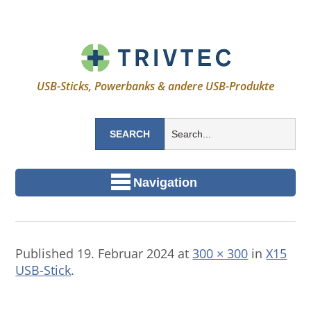
USB-Sticks, Powerbanks & andere USB-Produkte
Navigation
Published
19. Februar 2024
at
300 × 300
in
X15
USB-Stick
.