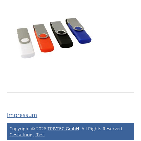
Impressum
Copyright © 2026
TRIVTEC GmbH
. All Rights Reserved.
Gestaltung , Test