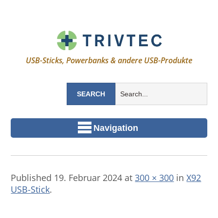
USB-Sticks, Powerbanks & andere USB-Produkte
Navigation
Published
19. Februar 2024
at
300 × 300
in
X92
USB-Stick
.