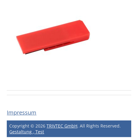
Impressum
Copyright © 2026
TRIVTEC GmbH
. All Rights Reserved.
Gestaltung , Test